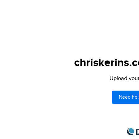
chriskerins.
Upload your 
Need hel